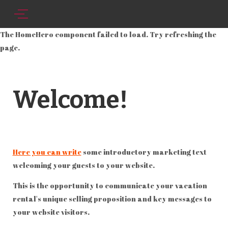
The HomeHero component failed to load. Try refreshing the
page.
Welcome!
Here you can write
some introductory marketing text
welcoming your guests to your website.
This is the opportunity to communicate your vacation
rental's unique selling proposition and key messages to
your website visitors.