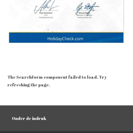
The SearchForm component failed to load. Try
refreshing the page.
Onder de indruk