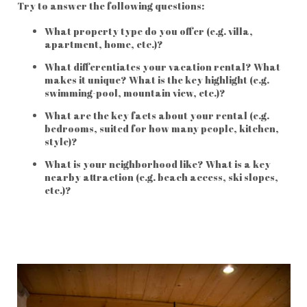
Try to answer the following questions:
What property type do you offer (e.g. villa,
apartment, home, etc.)?
What differentiates your vacation rental? What
makes it unique? What is the key highlight (e.g.
swimming-pool, mountain view, etc.)?
What are the key facts about your rental (e.g.
bedrooms, suited for how many people, kitchen,
style)?
What is your neighborhood like? What is a key
nearby attraction (e.g. beach access, ski slopes,
etc.)?