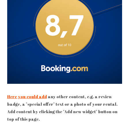
Here you could add
any other content, e.g. a review
badge, a "special offer" text or a photo of your rental.
Add content by clicking the "Add new widget" button on
top of this page.