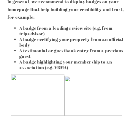
In general, we recommend to display badges on your
homepage that help building your credibility and trust,
for example:
A badge from a leading review site (e.g. from
tripadvisor)
A badge certifying your property from an official
body
A testimonial or guestbook entry from a previous
guest
A badge highlighting your membership to an
association (e.g. VRMA)